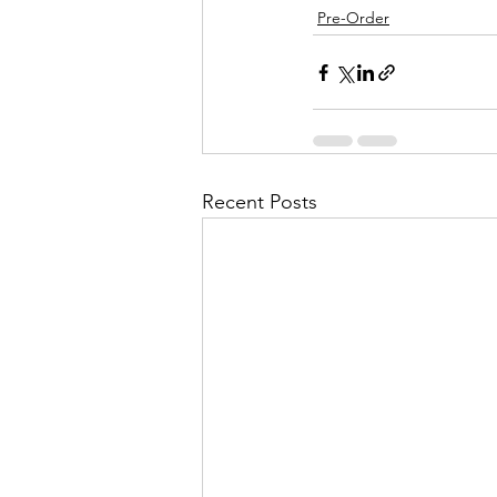
Pre-Order
Recent Posts