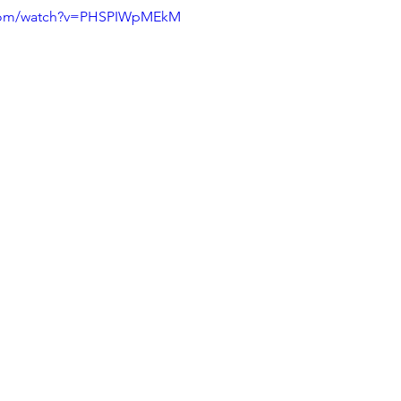
.com/watch?v=PHSPIWpMEkM