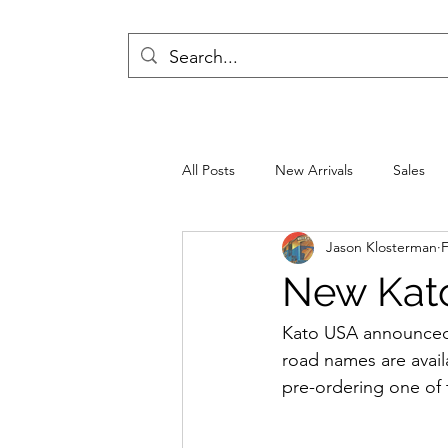
All Posts
New Arrivals
Sales
Jason Klosterman
F
New Kat
Kato USA announced 
road names are availa
pre-ordering one of 