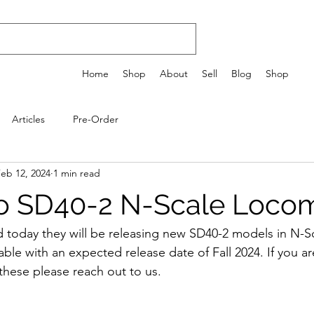
Home
Shop
About
Sell
Blog
Shop
Articles
Pre-Order
eb 12, 2024
1 min read
o SD40-2 N-Scale Locom
today they will be releasing new SD40-2 models in N-Sc
ble with an expected release date of Fall 2024. If you ar
these please reach out to us.