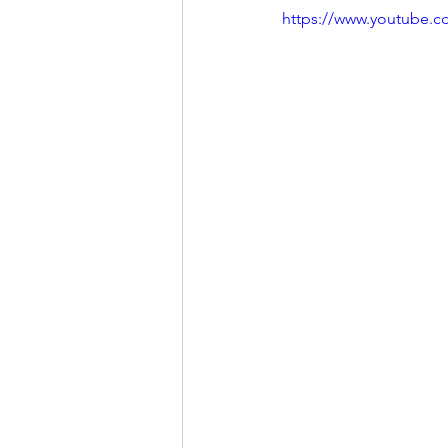
https://www.youtube