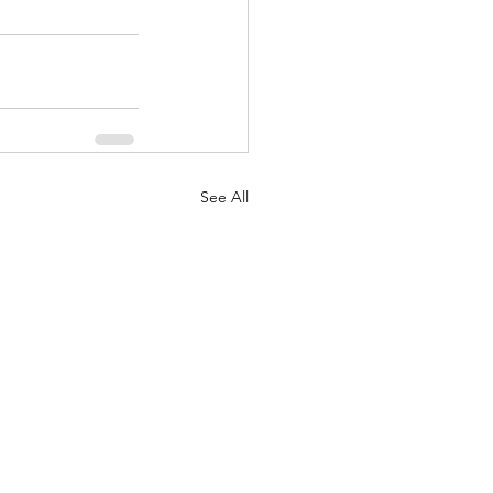
See All