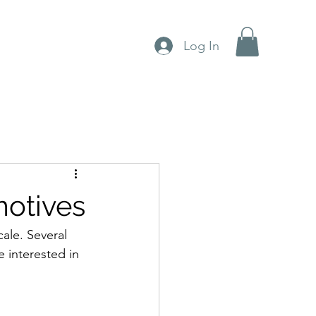
Log In
otives
ale. Several 
e interested in 